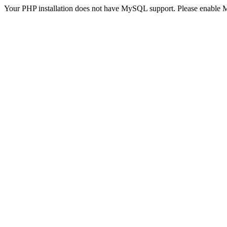
Your PHP installation does not have MySQL support. Please enable 