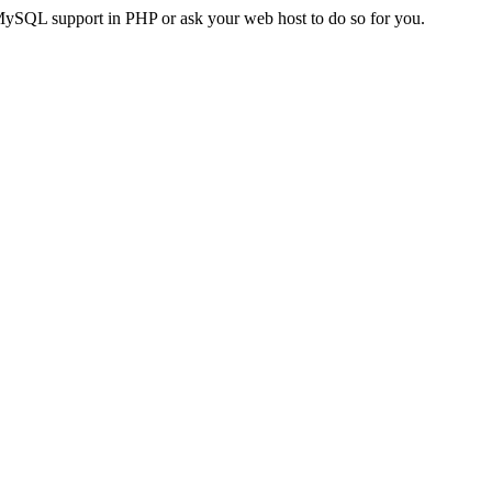
MySQL support in PHP or ask your web host to do so for you.