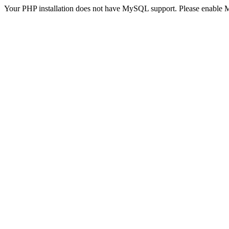
Your PHP installation does not have MySQL support. Please enable 